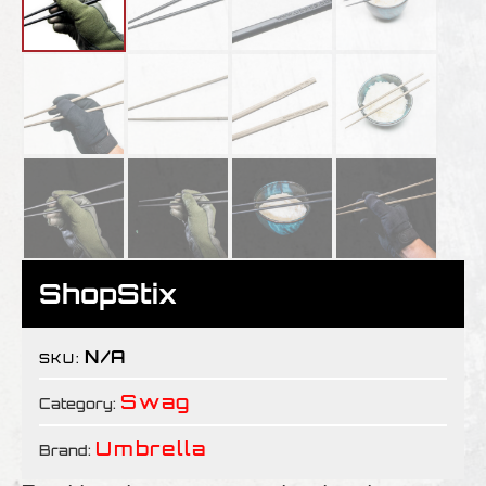
ShopStix
N/A
SKU:
Swag
Category:
Umbrella
Brand: