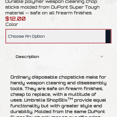
Durable polymer weapon cleaning chop
sticks molded from DuPont Super Tough
material — safe on all firearm finishes.
$
12.00
Color
Ordinary disposable chopsticks make for
handy weapon cleaning and disassembly
tools. They are safe on firearm finishes,
cheap to replace, with a multitude of
TM
uses. Umbrella ShopStix
provide equal
functionality but with greater style and
durability. Molded from the same DuPont