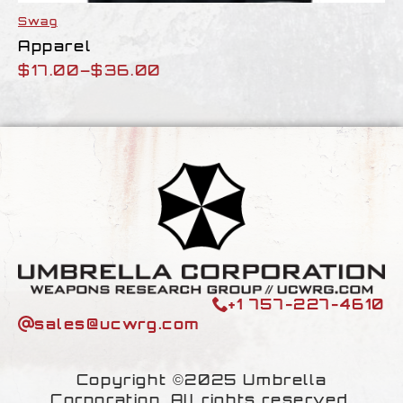
Swag
Apparel
$
17.00
–
$
36.00
Price
range:
$17.00
through
$36.00
+1 757-227-4610
sales@ucwrg.com
Copyright ©2025 Umbrella
Corporation. All rights reserved.