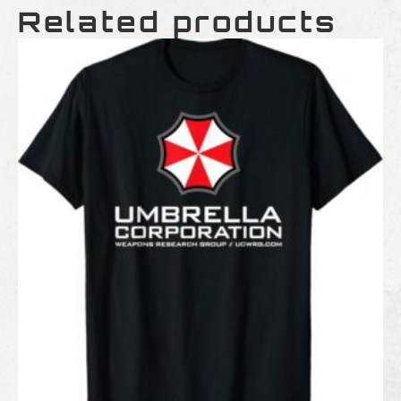
Related products