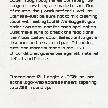
Super Tough polymer as our rifle grips
so you know they are made to last. And
of course, they work perfectly well as
utensils—just be sure not to mix cleaning
tools with eating tools! We suggest you
order two sets, one for each application.
Just make sure to check the “additional
item” box (below color selection) to get a
discount on the second pair. All tooling,
dies, and material made in the USA.
Unconditional guarantee against material
defect and failure.
Dimensions: 10″ Length x ~.250″ square
at the logo/web address insert, tapering
to a .125″ round tip.