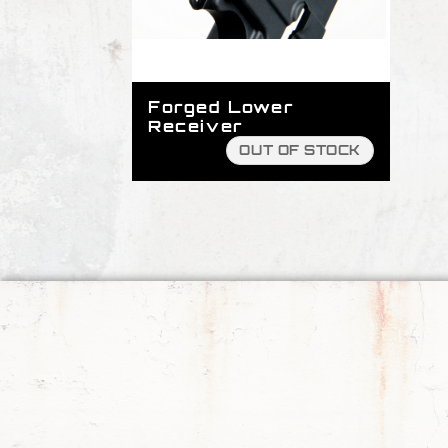
Forged Lower
Receiver
OUT OF STOCK