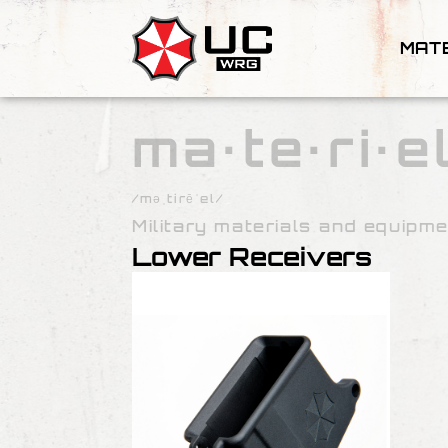
MAT
ma·te·ri·e
/məˌtirēˈel/
Military materials and equipme
Lower Receivers