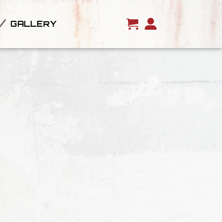
GALLERY