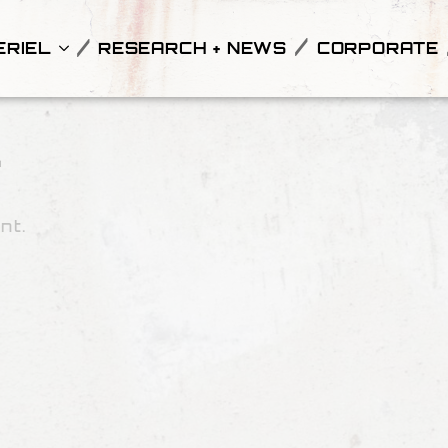
ERIEL
RESEARCH + NEWS
CORPORATE
l
nt.