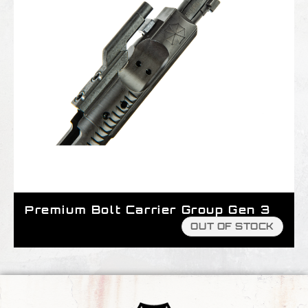
Premium Bolt Carrier Group Gen 3
OUT OF STOCK