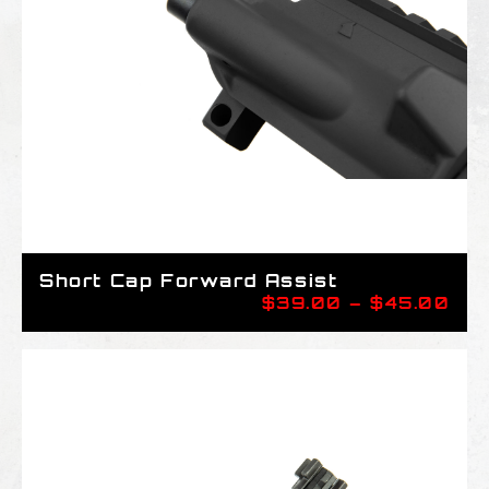
Short Cap Forward Assist
Pri
$
39.00
–
$
45.00
ran
$39
thr
$45