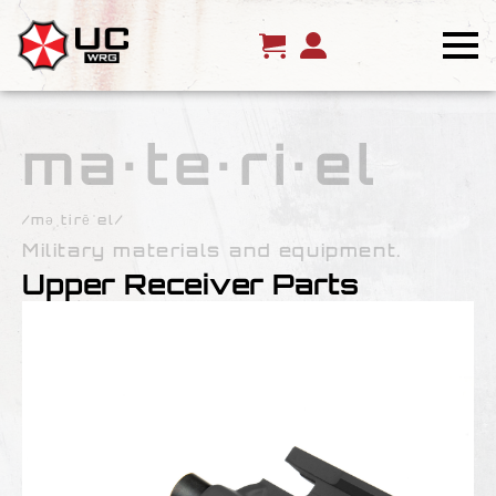
ma·te·ri·el
/məˌtirēˈel/
Military materials and equipment.
Upper Receiver Parts