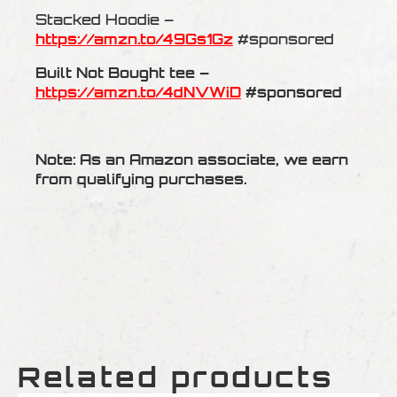
Stacked Hoodie –
https://amzn.to/49Gs1Gz
#sponsored
Built Not Bought tee –
https://amzn.to/4dNVWiD
#sponsored
Note: As an Amazon associate, we earn
from qualifying purchases.
Related products