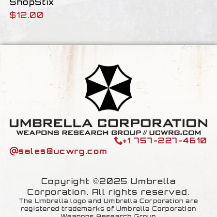
ShopStix
$
12.00
+1 757-227-4610
sales@ucwrg.com
Copyright ©2025 Umbrella
Corporation. All rights reserved.
The Umbrella logo and Umbrella Corporation are
registered trademarks of Umbrella Corporation
Weapons Research Group