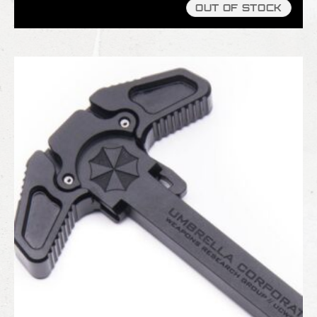
OUT OF STOCK