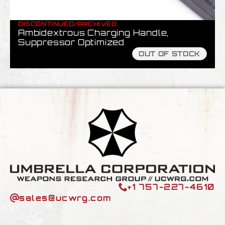
DISCONTINUED/ARCHIVED
Ambidextrous Charging Handle,
Suppressor Optimized
OUT OF STOCK
+1 757-227-4610
sales@ucwrg.com