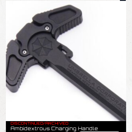
DISCONTINUED/ARCHIVED
Ambidextrous Charging Handle