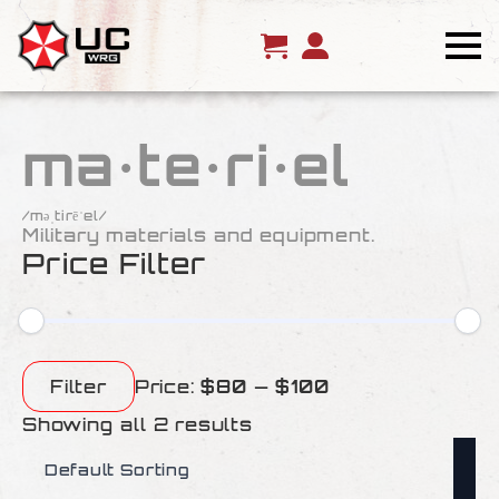
ma·te·ri·el
/məˌtirēˈel/
Military materials and equipment.
Price Filter
Min
Max
price
price
Filter
Price:
$80
—
$100
Showing all 2 results