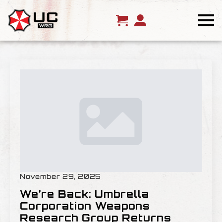
November 29, 2025
We’re Back: Umbrella
Corporation Weapons
Research Group Returns