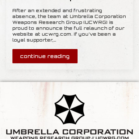
After an extended and frustrating
absence, the team at Umbrella Corporation
Weapons Research Group (UCWRG) is
proud to announce the full relaunch of our
website at ucwrg.com. If you’ve been a
loyal supporter,…
continue reading