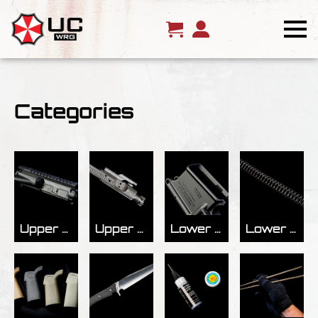
Categories
Upper Receivers
Upper Receiver Parts
Lower Receivers
Lower Receiver Parts