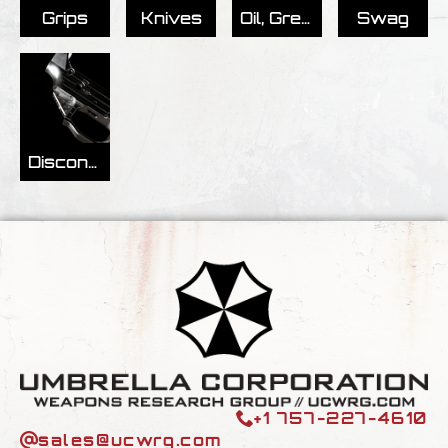
Grips
Knives
Oil, Grease, & Tools
Swag
Discontinued/Archived
+1 757-227-4610
sales@ucwrg.com